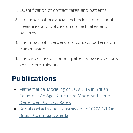
Quantification of contact rates and patterns
The impact of provincial and federal public health
measures and policies on contact rates and
patterns
The impact of interpersonal contact patterns on
transmission
The disparities of contact patterns based various
social determinants
Publications
Mathematical Modeling of COVID-19 in British
Columbia: An Age-Structured Model with Time-
Dependent Contact Rates
Social contacts and transmission of COVID-19 in
British Columbia, Canada