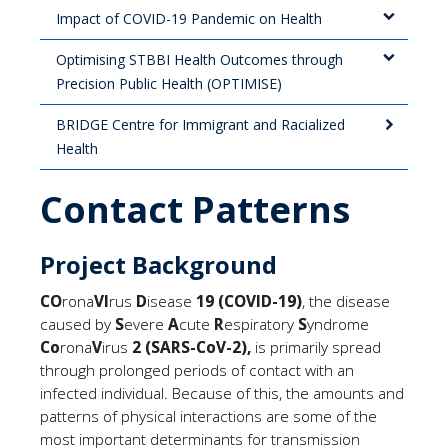
Impact of COVID-19 Pandemic on Health
Optimising STBBI Health Outcomes through
Precision Public Health (OPTIMISE)
BRIDGE Centre for Immigrant and Racialized
Health
Contact Patterns
Project Background
CO
rona
VI
rus
D
isease
19
(COVID-19
)
, the disease
caused by
S
evere
A
cute
R
espiratory
S
yndrome
Co
rona
V
irus
2 (SARS-CoV-2),
is primarily spread
through prolonged periods of contact with an
infected individual. Because of this, the amounts and
patterns of physical interactions are some of the
most important determinants for transmission