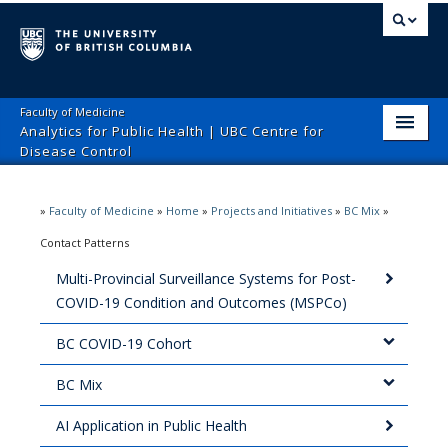
Faculty of Medicine
Analytics for Public Health | UBC Centre for
Disease Control
Home
»
Faculty of Medicine
»
Home
»
Projects and Initiatives
»
BC Mix
»
Team
Contact Patterns
Collaborators
Multi-Provincial Surveillance Systems for Post-
COVID-19 Condition and Outcomes (MSPCo)
Projects and Initiatives
BC COVID-19 Cohort
Publications and Presentations
BC Mix
Grants
AI Application in Public Health
Contact Us