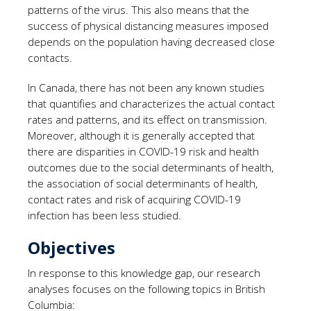
patterns of the virus. This also means that the
success of physical distancing measures imposed
depends on the population having decreased close
contacts.
In Canada, there has not been any known studies
that quantifies and characterizes the actual contact
rates and patterns, and its effect on transmission.
Moreover, although it is generally accepted that
there are disparities in COVID-19 risk and health
outcomes due to the social determinants of health,
the association of social determinants of health,
contact rates and risk of acquiring COVID-19
infection has been less studied.
Objectives
In response to this knowledge gap, our research
analyses focuses on the following topics in British
Columbia: